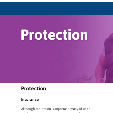
Protection
Insurance
Although protection is important, many of us do