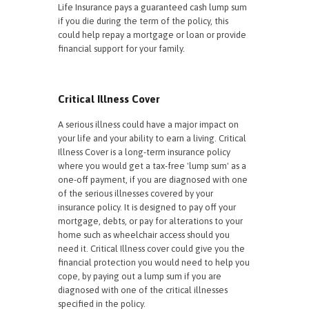
Life Insurance pays a guaranteed cash lump sum
if you die during the term of the policy, this
could help repay a mortgage or loan or provide
financial support for your family.
Critical Illness Cover
A serious illness could have a major impact on
your life and your ability to earn a living. Critical
Illness Cover is a long-term insurance policy
where you would get a tax-free 'lump sum' as a
one-off payment, if you are diagnosed with one
of the serious illnesses covered by your
insurance policy. It is designed to pay off your
mortgage, debts, or pay for alterations to your
home such as wheelchair access should you
need it. Critical Illness cover could give you the
financial protection you would need to help you
cope, by paying out a lump sum if you are
diagnosed with one of the critical illnesses
specified in the policy.