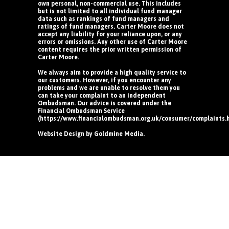
own personal, non-commercial use. This includes
but is not limited to all individual fund manager
data such as rankings of fund managers and
ratings of fund managers. Carter Moore does not
accept any liability for your reliance upon, or any
errors or omissions. Any other use of Carter Moore
content requires the prior written permission of
Carter Moore.
We always aim to provide a high quality service to
our customers. However, if you encounter any
problems and we are unable to resolve them you
can take your complaint to an independent
Ombudsman. Our advice is covered under the
Financial Ombudsman Service
(https://www.financialombudsman.org.uk/consumer/complaints.
Website Design by
Goldmine Media
.