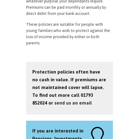
whatever purpose your dependants require.
Premiums can be paid monthly or annually by
direct debit from your bank account.
These policies are suitable for people with
young families who wish to protect against the
loss of income provided by either or both
parents.
Protection policies often have
no cash in value. If premiums are
not maintained cover will lapse.
To find out more call 01793
852024 or
send us an email
If you are interested in
Pensions, Investments