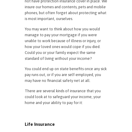
not have protection insurance cover in place. We
insure our homes and contents, pets and mobile
phones, but often forget about protecting what
is most important, ourselves.
You may want to think about how you would
manage to pay your mortgage if you were
unable to work because of illness or injury, or
how your loved ones would cope if you died.
Could you or your family expect the same
standard of living without your income?
You could end up on state benefits once any sick
pay runs out, or if you are self-employed, you
may have no financial safety net at all.
There are several kinds of insurance that you
could look at to safeguard your income, your
home and your ability to pay for it:
Life Insurance