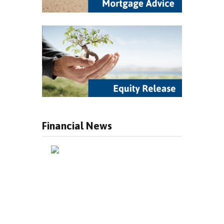
Financial News