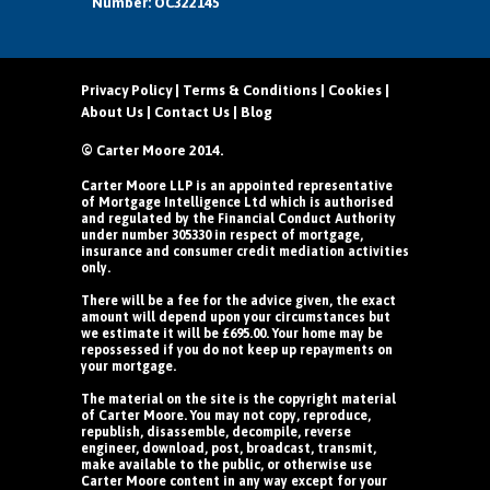
Number: OC322145
Privacy Policy
|
Terms & Conditions
|
Cookies
|
About Us
|
Contact Us
|
Blog
© Carter Moore 2014.
Carter Moore LLP is an appointed representative
of Mortgage Intelligence Ltd which is authorised
and regulated by the Financial Conduct Authority
under number 305330 in respect of mortgage,
insurance and consumer credit mediation activities
only.
There will be a fee for the advice given, the exact
amount will depend upon your circumstances but
we estimate it will be £695.00. Your home may be
repossessed if you do not keep up repayments on
your mortgage.
The material on the site is the copyright material
of Carter Moore. You may not copy, reproduce,
republish, disassemble, decompile, reverse
engineer, download, post, broadcast, transmit,
make available to the public, or otherwise use
Carter Moore content in any way except for your