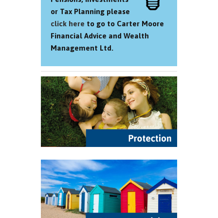
or Tax Planning please
click here
to go to Carter Moore
Financial Advice and Wealth
Management Ltd.