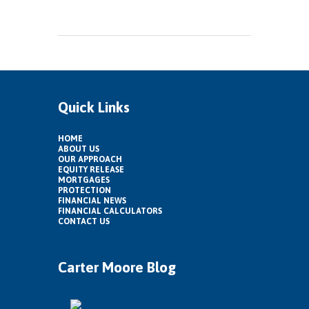
Quick Links
HOME
ABOUT US
OUR APPROACH
EQUITY RELEASE
MORTGAGES
PROTECTION
FINANCIAL NEWS
FINANCIAL CALCULATORS
CONTACT US
Carter Moore Blog