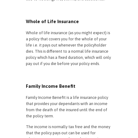
Whole of Life Insurance
Whole of life insurance (as you might expect) is
a policy that covers you for the whole of your
life i.e. it pays out whenever the policyholder
dies. This is different to a normal life insurance
policy which has a fixed duration, which will only
pay out if you die before your policy ends.
Family Income Benefit
Family Income Benefit is a life insurance policy
that provides your dependants with an income
from the death of the insured until the end of
the policy term.
The income is normally tax free and the money
that the policy pays out can be used for