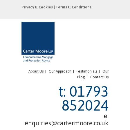
Privacy & Cookies
|
Terms & Conditions
About Us
|
Our Approach |
Testimonials
|
Our
Blog
|
Contact Us
t: 01793
852024
e:
enquiries@cartermoore.co.uk