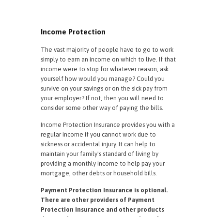
Income Protection
The vast majority of people have to go to work
simply to earn an income on which to live. If that
income were to stop for whatever reason, ask
yourself how would you manage? Could you
survive on your savings or on the sick pay from
your employer? If not, then you will need to
consider some other way of paying the bills.
Income Protection Insurance provides you with a
regular income if you cannot work due to
sickness or accidental injury. It can help to
maintain your family's standard of living by
providing a monthly income to help pay your
mortgage, other debts or household bills.
Payment Protection Insurance is optional.
There are other providers of Payment
Protection Insurance and other products