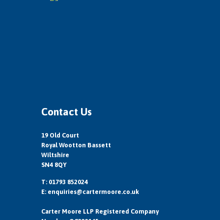
Contact Us
19 Old Court
Royal Wootton Bassett
Wiltshire
SN4 8QY
T: 01793 852024
E:
enquiries@cartermoore.co.uk
Carter Moore LLP Registered Company