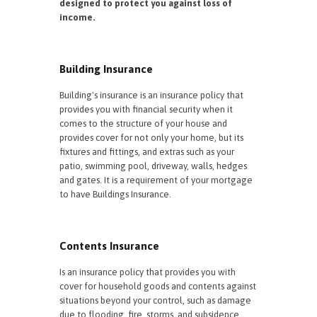
designed to protect you against loss of
income.
Building Insurance
Building's insurance is an insurance policy that
provides you with financial security when it
comes to the structure of your house and
provides cover for not only your home, but its
fixtures and fittings, and extras such as your
patio, swimming pool, driveway, walls, hedges
and gates. It is a requirement of your mortgage
to have Buildings Insurance.
Contents Insurance
Is an insurance policy that provides you with
cover for household goods and contents against
situations beyond your control, such as damage
due to flooding, fire, storms, and subsidence.